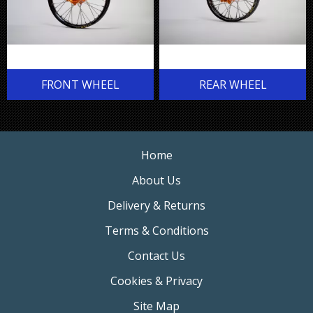
FRONT WHEEL
REAR WHEEL
Home
About Us
Delivery & Returns
Terms & Conditions
Contact Us
Cookies & Privacy
Site Map