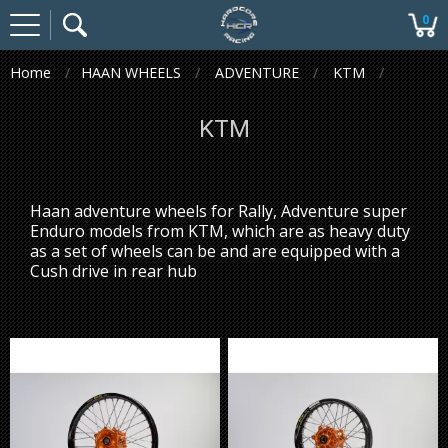
0
Home
HAAN WHEELS
ADVENTURE
KTM
KTM
Haan adventure wheels for Rally, Adventure super
Enduro models from KTM, which are as heavy duty
as a set of wheels can be and are equipped with a
Cush drive in rear hub