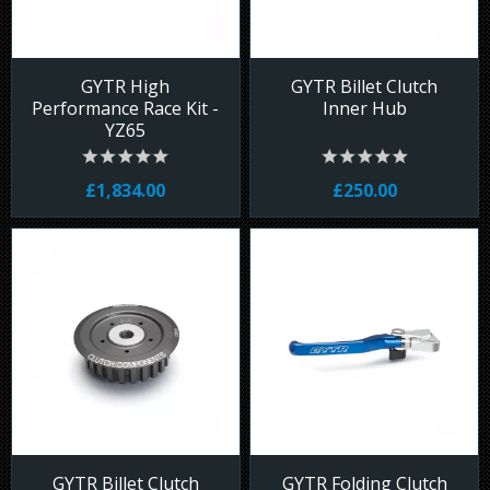
GYTR High
GYTR Billet Clutch
Performance Race Kit -
Inner Hub
YZ65
£1,834.00
£250.00
GYTR Billet Clutch
GYTR Folding Clutch