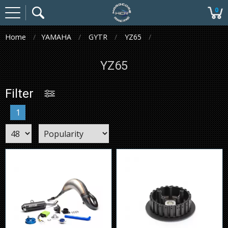
0
Home
YAMAHA
GYTR
YZ65
YZ65
Filter
1