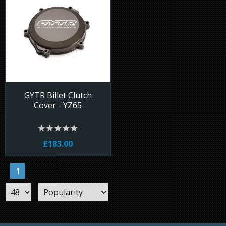
GYTR Billet Clutch
Cover - YZ65
£183.00
1