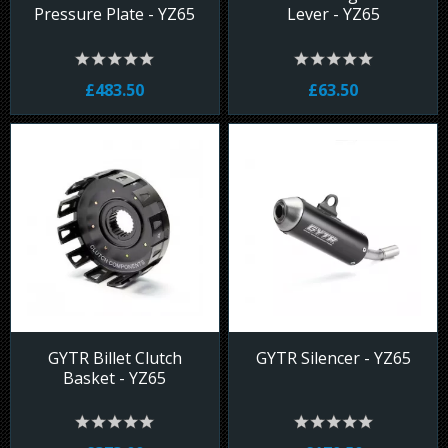
Pressure Plate - YZ65
Lever - YZ65
£483.50
£63.50
GYTR Billet Clutch
GYTR Silencer - YZ65
Basket - YZ65