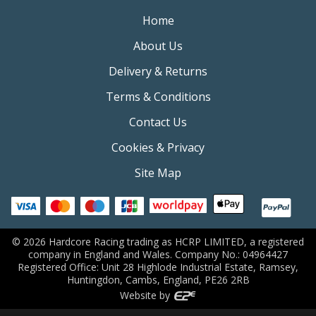
Home
About Us
Delivery & Returns
Terms & Conditions
Contact Us
Cookies & Privacy
Site Map
©
2026
Hardcore Racing trading as HCRP LIMITED, a registered
company in England and Wales. Company No.: 04964427
Registered Office: Unit 28 Highlode Industrial Estate, Ramsey,
Huntingdon, Cambs, England, PE26 2RB
Website by