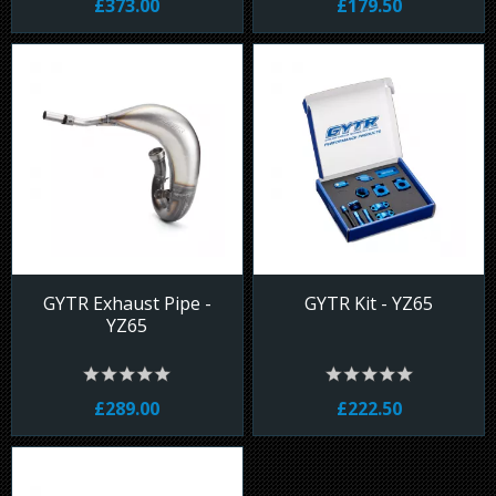
£373.00
£179.50
GYTR Exhaust Pipe -
GYTR Kit - YZ65
YZ65
£289.00
£222.50