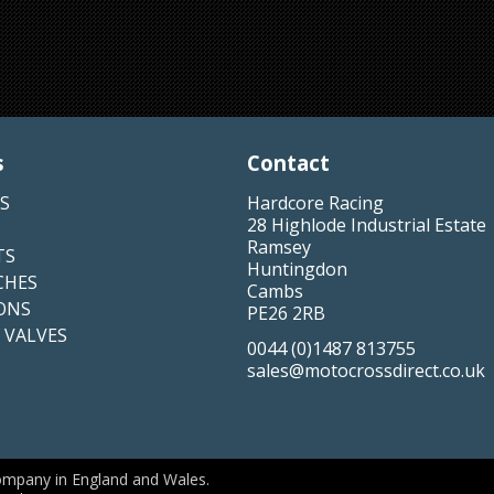
s
Contact
S
Hardcore Racing
28 Highlode Industrial Estate
Ramsey
TS
Huntingdon
CHES
Cambs
ONS
PE26 2RB
 VALVES
0044 (0)1487 813755
sales@motocrossdirect.co.uk
ompany in England and Wales.