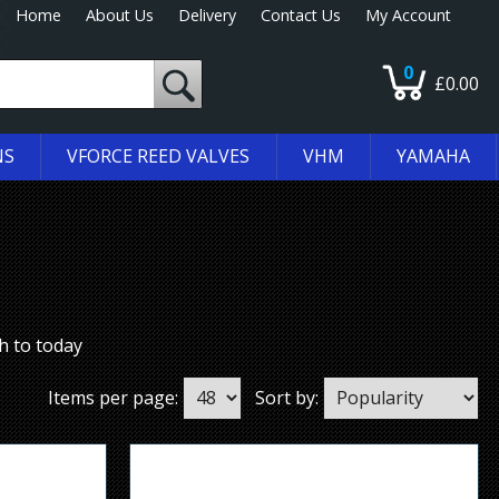
Home
About Us
Delivery
Contact Us
My Account
0
£0.00
NS
VFORCE REED VALVES
VHM
YAMAHA
h to today
Items per page:
Sort by: