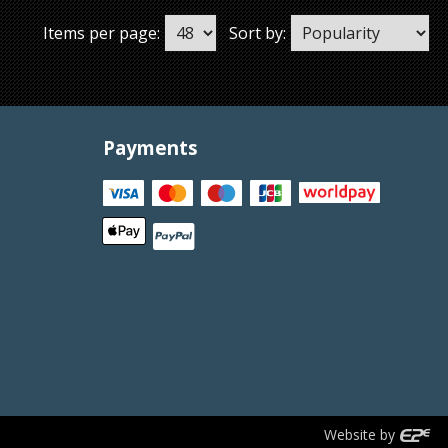
Items per page:
Sort by:
Payments
Website by