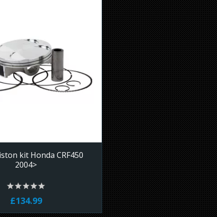
iston kit Honda CRF450
2004>
£134.99