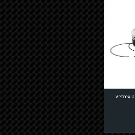
Vetrex p