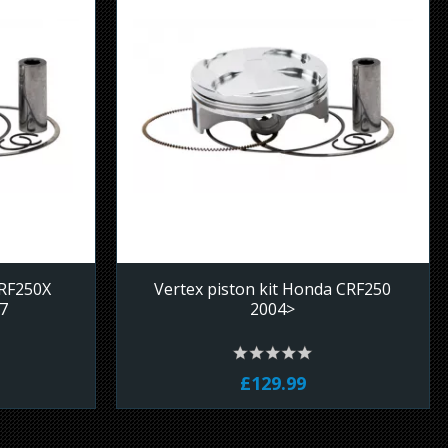
CRF250X
Vertex piston kit Honda CRF250
7
2004>
£129.99