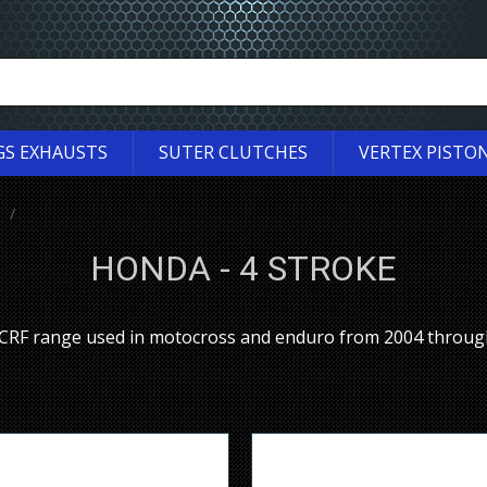
GS EXHAUSTS
SUTER CLUTCHES
VERTEX PISTO
HONDA - 4 STROKE
a CRF range used in motocross and enduro from 2004 throug