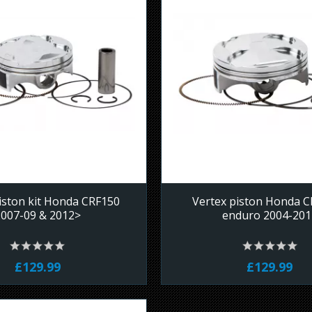
iston kit Honda CRF150
Vertex piston Honda 
2007-09 & 2012>
enduro 2004-201
£129.99
£129.99