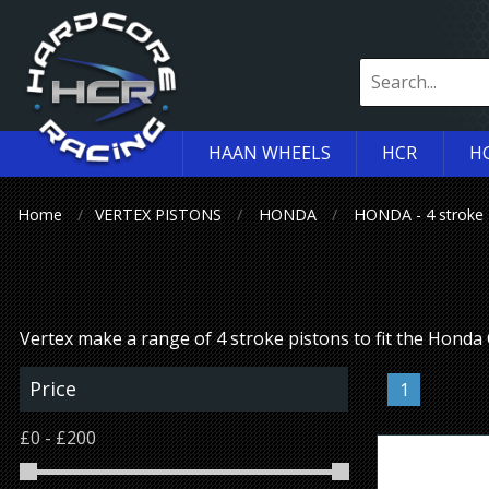
HAAN WHEELS
HCR
H
Home
VERTEX PISTONS
HONDA
HONDA - 4 stroke
Vertex make a range of 4 stroke pistons to fit the Hond
Price
1