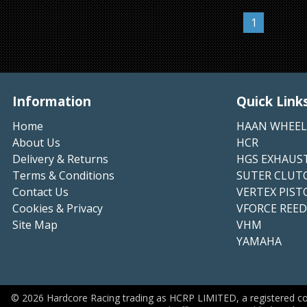
1
Information
Quick Link
Home
HAAN WHEEL
About Us
HCR
Delivery & Returns
HGS EXHAUS
Terms & Conditions
SUTER CLUT
Contact Us
VERTEX PIST
Cookies & Privacy
VFORCE REED
Site Map
VHM
YAMAHA
©
2026
Hardcore Racing trading as HCRP LIMITED, a registered c