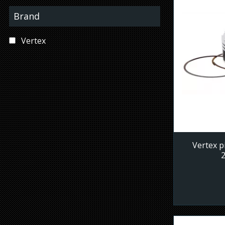
Brand
Vertex
Vertex p