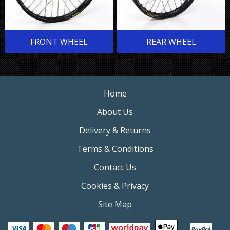
FRONT WHEEL
REAR WHEEL
Home
About Us
Delivery & Returns
Terms & Conditions
Contact Us
Cookies & Privacy
Site Map