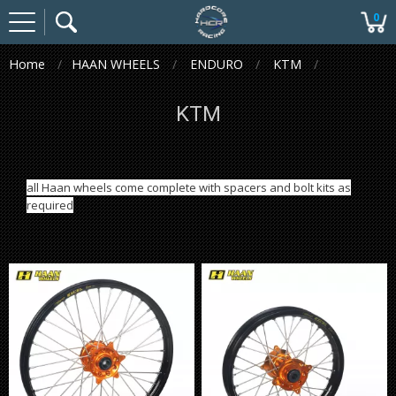
0
Home
HAAN WHEELS
ENDURO
KTM
KTM
all Haan wheels come complete with spacers and bolt kits as
required