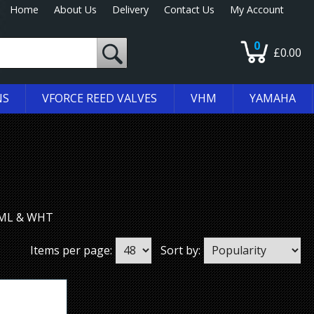
Home
About Us
Delivery
Contact Us
My Account
0
£0.00
NS
VFORCE REED VALVES
VHM
YAMAHA
 EML & WHT
Items per page:
Sort by: