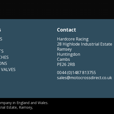
s
Contact
S
Hardcore Racing
28 Highlode Industrial Estate
Ramsey
TS
Huntingdon
CHES
Cambs
ONS
PE26 2RB
 VALVES
0044 (0)1487 813755
sales@motocrossdirect.co.uk
ompany in England and Wales.
rial Estate, Ramsey,