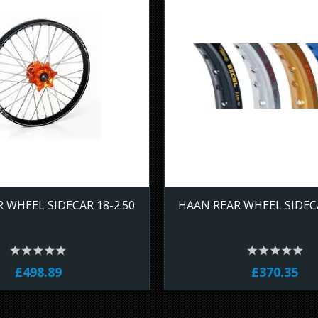
 WHEEL SIDECAR 18-2.50
HAAN REAR WHEEL SIDECA
£498.89
£370.35