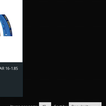
R 16-1.85