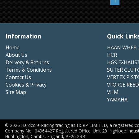
1
Information
Quick Link
Home
HAAN WHEEL
About Us
HCR
Delivery & Returns
HGS EXHAUS
Terms & Conditions
SUTER CLUT
Contact Us
VERTEX PIST
Cookies & Privacy
VFORCE REED
Site Map
VHM
YAMAHA
©
2026
Hardcore Racing trading as HCRP LIMITED, a registered c
Company No.: 04964427 Registered Office: Unit 28 Highlode Indust
Huntingdon, Cambs, England, PE26 2RB