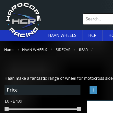
HAAN WHEELS
HCR
H
Home
HAAN WHEELS
SIDECAR
REAR
Haan make a fantastic range of wheel for motocross sid
Price
1