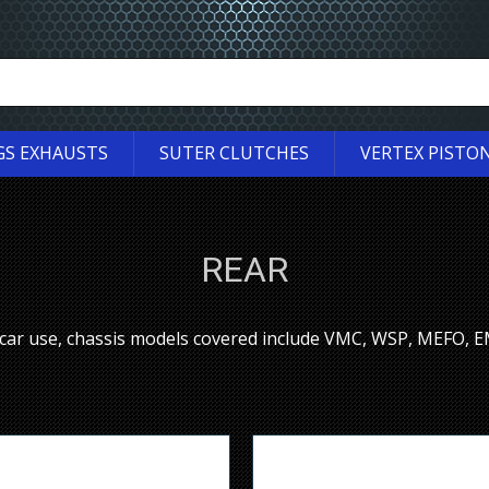
GS EXHAUSTS
SUTER CLUTCHES
VERTEX PISTO
REAR
ecar use, chassis models covered include VMC, WSP, MEFO,