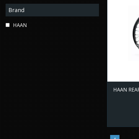
Brand
HAAN
HAAN REAR