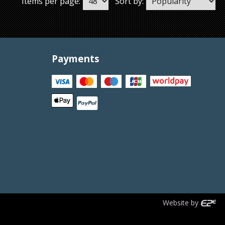
Items per page:
Sort by:
Payments
Website by