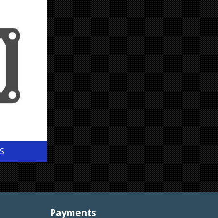
S
Payments