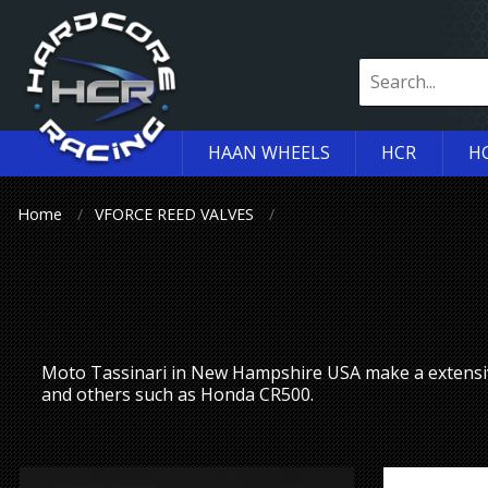
HAAN WHEELS
HCR
H
Home
VFORCE REED VALVES
Moto Tassinari in New Hampshire USA make a extensi
and others such as Honda CR500.