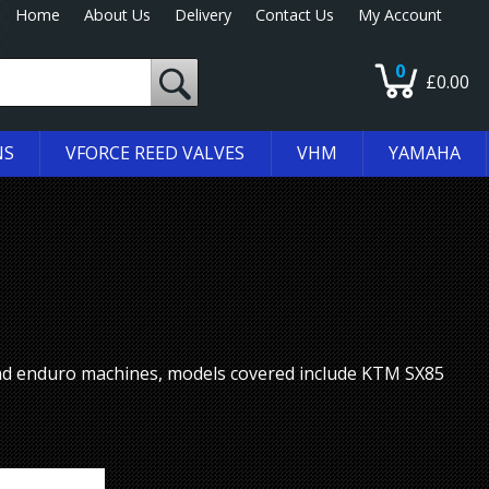
Home
About Us
Delivery
Contact Us
My Account
0
£0.00
NS
VFORCE REED VALVES
VHM
YAMAHA
nd enduro machines, models covered include KTM SX85