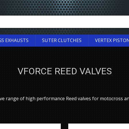
GS EXHAUSTS
SUTER CLUTCHES
VERTEX PISTO
VFORCE REED VALVES
ve range of high performance Reed valves for motocross a