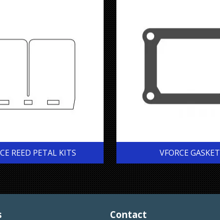
CE REED PETAL KITS
VFORCE GASKET
s
Contact