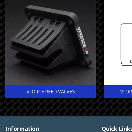
VFORCE REED VALVES
VFOR
Information
Quick Link