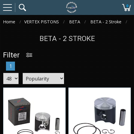
0
Home
VERTEX PISTONS
BETA
BETA - 2 Stroke
BETA - 2 STROKE
Filter
1