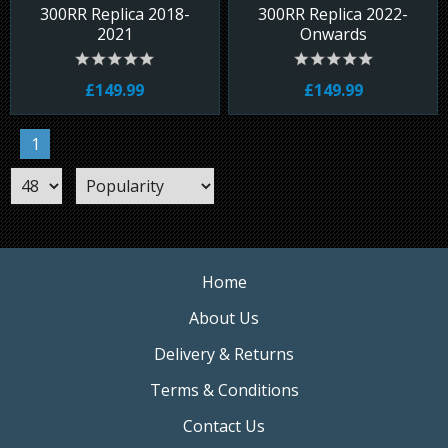
300RR Replica 2018-
300RR Replica 2022-
2021
Onwards
£149.99
£149.99
1
Home
About Us
Delivery & Returns
Terms & Conditions
Contact Us