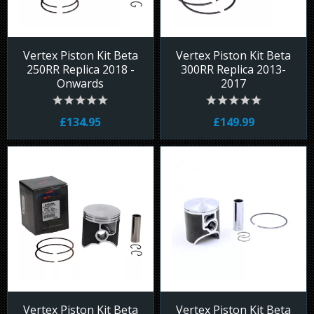
Vertex Piston Kit Beta
Vertex Piston Kit Beta
250RR Replica 2018 -
300RR Replica 2013-
Onwards
2017
£134.95
£149.99
Vertex Piston Kit Beta
Vertex Piston Kit Beta