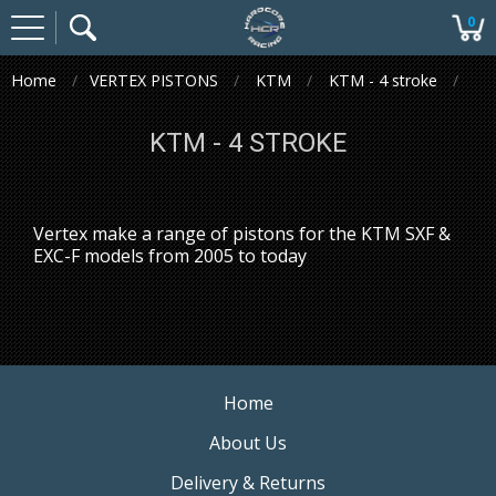
0
Home
VERTEX PISTONS
KTM
KTM - 4 stroke
KTM - 4 STROKE
Vertex make a range of pistons for the KTM SXF &
EXC-F models from 2005 to today
Home
About Us
Delivery & Returns