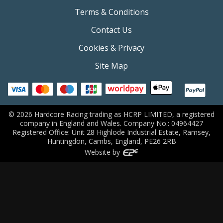
Terms & Conditions
Contact Us
Cookies & Privacy
Site Map
©
2026
Hardcore Racing trading as HCRP LIMITED, a registered
company in England and Wales. Company No.: 04964427
Registered Office: Unit 28 Highlode Industrial Estate, Ramsey,
Huntingdon, Cambs, England, PE26 2RB
Website by