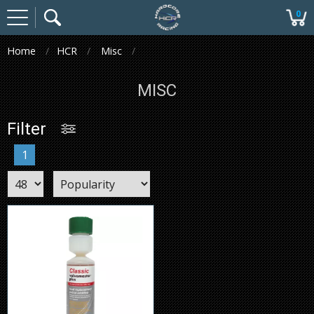
0
Home
HCR
Misc
MISC
Filter
1