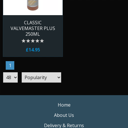
CLASSIC
VALVEMASTER PLUS
250ML
£14.95
1
Home
About Us
Delivery & Returns